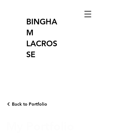
BINGHA
M
LACROS
SE
Back to Portfolio
My Portfolio