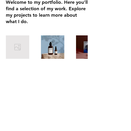
Welcome to my portfolio. Here you’ll
find a selection of my work. Explore
my projects to learn more about
what I do.