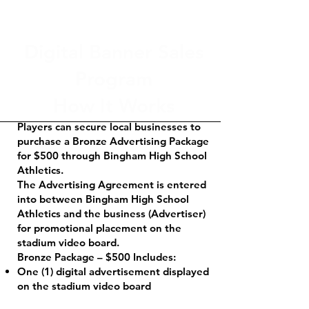
Digital Banner Sales
Program
How It Works
Players can secure local businesses to
purchase a Bronze Advertising Package
for $500 through Bingham High School
Athletics.
The Advertising Agreement is entered
into between Bingham High School
Athletics and the business (Advertiser)
for promotional placement on the
stadium video board.
Bronze Package – $500 Includes:
One (1) digital advertisement displayed
on the stadium video board