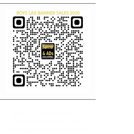
Scan or click on the QR
Code for banner sales.
information found below