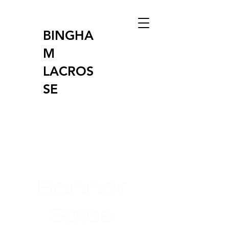
BINGHA
M
LACROS
SE
Banner
Sales