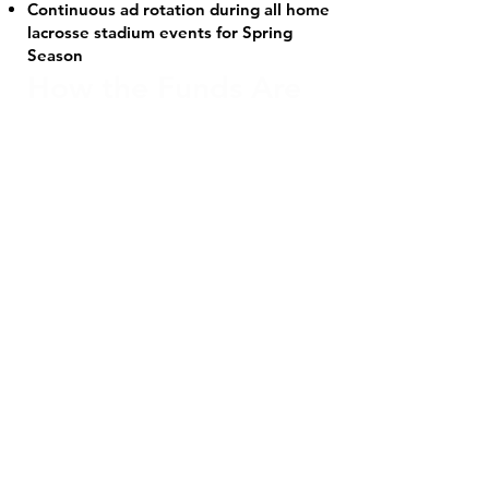
Continuous ad rotation during all home
lacrosse stadium events for Spring
Season
How the Funds Are
Distributed - For
every $500 banner
sale:
$250 goes directly to the Bingham
High School Boys Lacrosse Program
$250 is credited to your player’s team
fees
There is no limit to the number of
banner sales a player can secure.
If a player sells a banner after team
fees have been paid, Bingham High
School will refund $250 per sale.
If a player earns more than the total