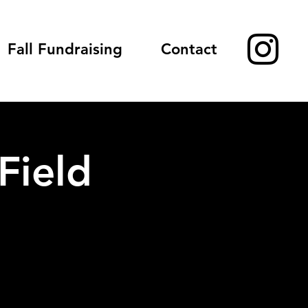
Fall Fundraising
Contact
Field