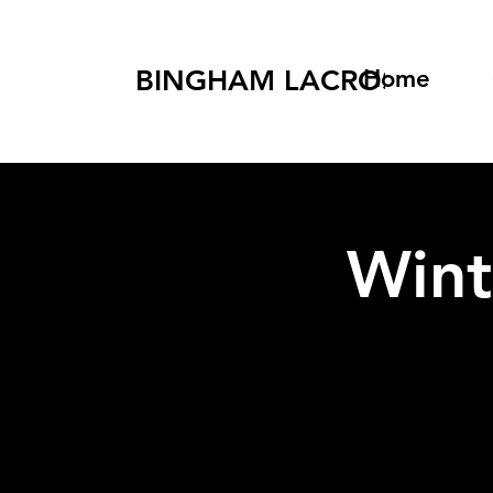
BINGHAM LACROSSE
Home
Wint