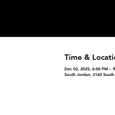
Time & Locati
Dec 02, 2025, 6:00 PM – 
South Jordan, 2160 South