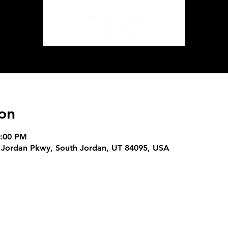
Tickets are not on sale
See other events
on
9:00 PM
 Jordan Pkwy, South Jordan, UT 84095, USA