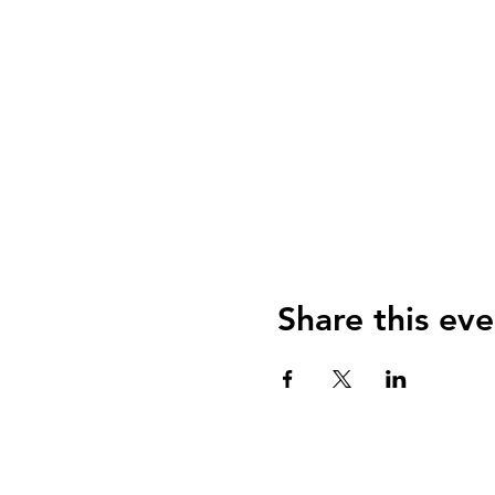
Share this eve