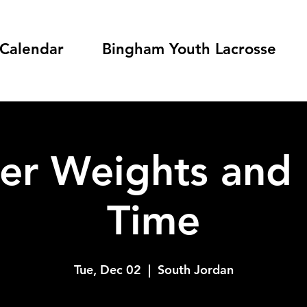
Calendar
Bingham Youth Lacrosse
er Weights and 
Time
Tue, Dec 02
  |  
South Jordan