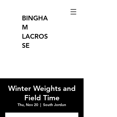
BINGHA
M
LACROS
SE
Winter Weights and
Field Time
Thu, Nov 20
  |  
South Jordan