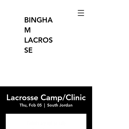
BINGHA
M
LACROS
SE
Lacrosse Camp/Clinic
Thu, Feb 05
  |  
South Jordan
Tickets are not on sale