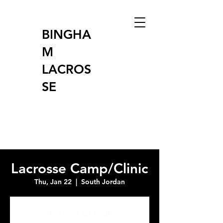
BINGHA
M
LACROS
SE
Lacrosse Camp/Clinic
Thu, Jan 22
  |  
South Jordan
Tickets are not on sale