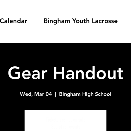
Calendar
Bingham Youth Lacrosse
Gear Handout
Wed, Mar 04
  |  
Bingham High School
Tickets are not on sale
See other events