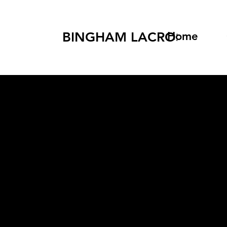
BINGHAM LACROSSE
Home