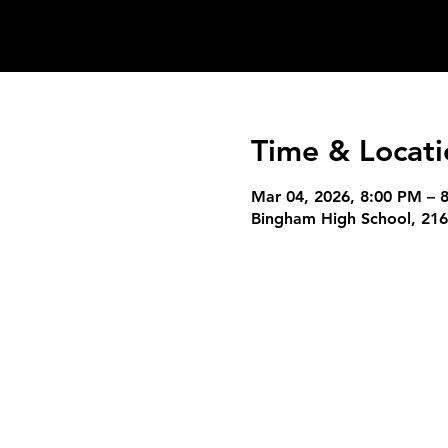
Time & Locati
Mar 04, 2026, 8:00 PM – 
Bingham High School, 216