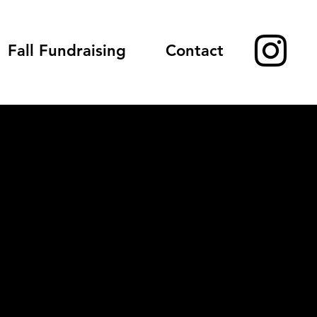
Fall Fundraising
Contact