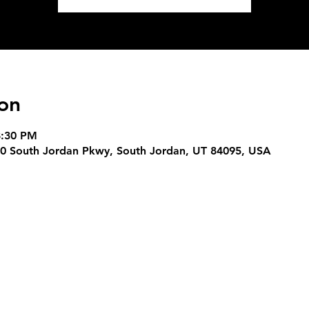
on
8:30 PM
0 South Jordan Pkwy, South Jordan, UT 84095, USA