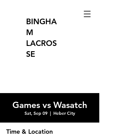
BINGHA
M
LACROS
SE
Games vs Wasatch
Sat, Sep 09
  |  
Heber City
Time & Location