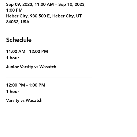
Sep 09, 2023, 11:00 AM – Sep 10, 2023,
1:00 PM
Heber City, 930 500 E, Heber City, UT
84032, USA
Schedule
11:00 AM - 12:00 PM
1 hour
Junior Varsity vs Wasatch
12:00 PM - 1:00 PM
1 hour
Varsity vs Wasatch
See All